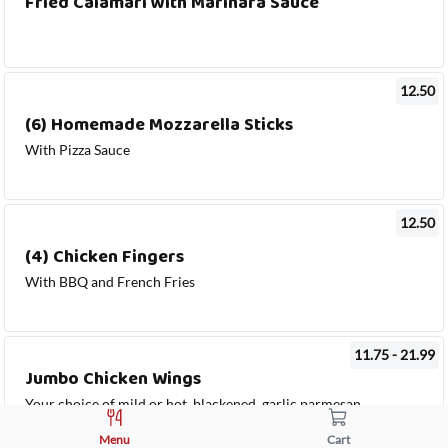
Fried Calamari with Marinara Sauce
12.50
(6) Homemade Mozzarella Sticks
With Pizza Sauce
12.50
(4) Chicken Fingers
With BBQ and French Fries
11.75 - 21.99
Jumbo Chicken Wings
Your choice of mild or hot, blackened, garlic parmesan
or barbecue sauce with celery & blue cheese or ranch
Menu
Cart
dressing