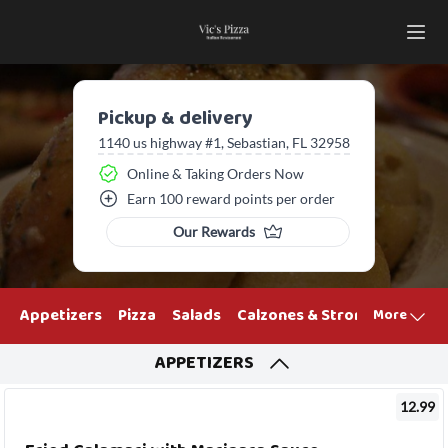
Pickup & delivery
1140 us highway #1, Sebastian, FL 32958
Online & Taking Orders Now
Earn 100 reward points per order
Our Rewards
Appetizers
Pizza
Salads
Calzones & Strombolis
Ham
More
APPETIZERS
12.99