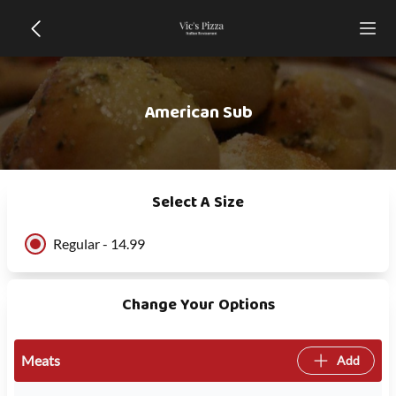
American Sub
Select A Size
Regular - 14.99
Change Your Options
Meats
Add