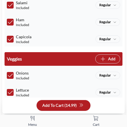
Salami
Regular
Included
Ham
Regular
Included
Capicola
Regular
Included
Veggies
Add
Onions
Regular
Included
Lettuce
Regular
Included
Add To Cart (
14.99
)
Tomatoes
Regular
Included
Pickles
Menu
Cart
Regular