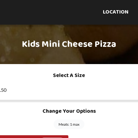
LOCATION
Kids Mini Cheese Pizza
Select A Size
8.50
Change Your Options
Meats: 1 max