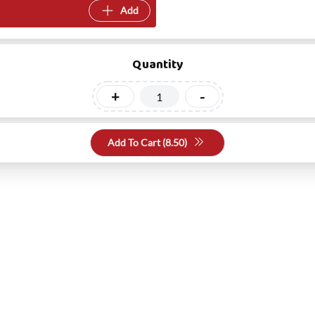
Add
Quantity
+
-
Add To Cart (
8.50
)