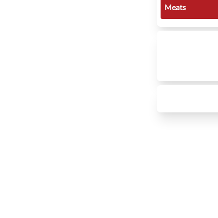
Meats