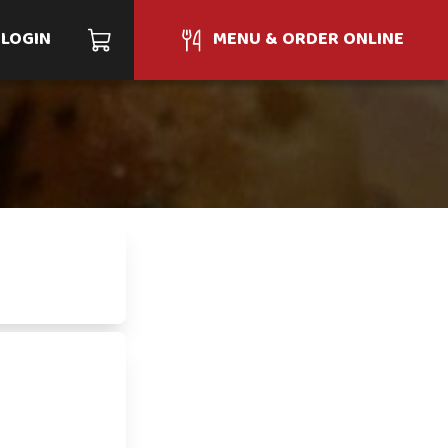
LOGIN
MENU & ORDER ONLINE