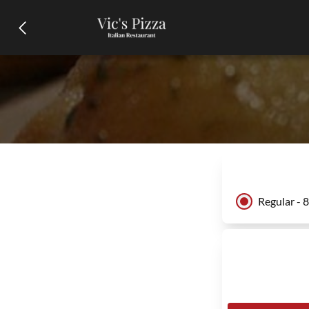
Regular - 