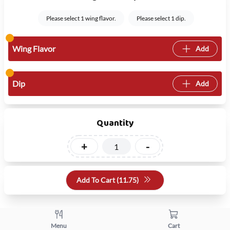
Please select 1 wing flavor.
Please select 1 dip.
Wing Flavor
Add
Dip
Add
Quantity
+
-
Add To Cart (
11.75
)
Menu
Cart