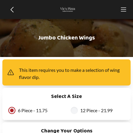
Jumbo Chicken Wings
This item
requires you to make a selection of
wing
flavor dip
.
Select A Size
6 Piece - 11.75
12 Piece - 21.99
Change Your Options