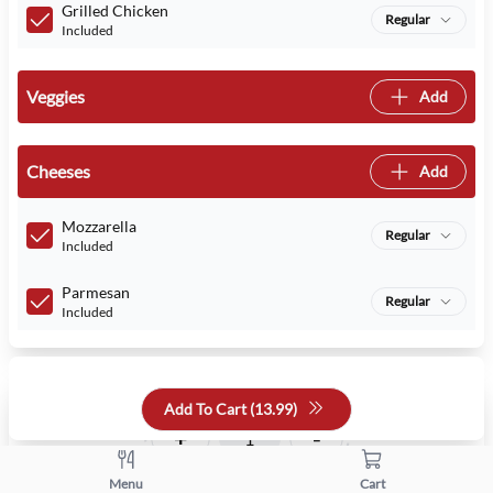
Grilled Chicken
Regular
Included
Veggies
Add
Cheeses
Add
Mozzarella
Regular
Included
Parmesan
Regular
Included
Quantity
Add To Cart (
13.99
)
+
-
Menu
Cart