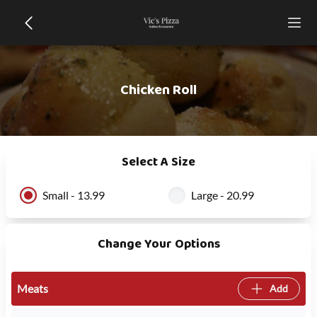
Chicken Roll
Select A Size
Small - 13.99
Large - 20.99
Change Your Options
Meats
Add