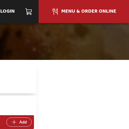
LOGIN
MENU & ORDER ONLINE
Add