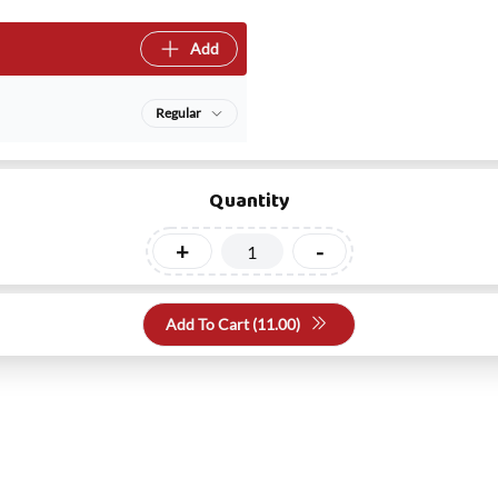
Add
Regular
Quantity
+
-
Add To Cart (
11.00
)