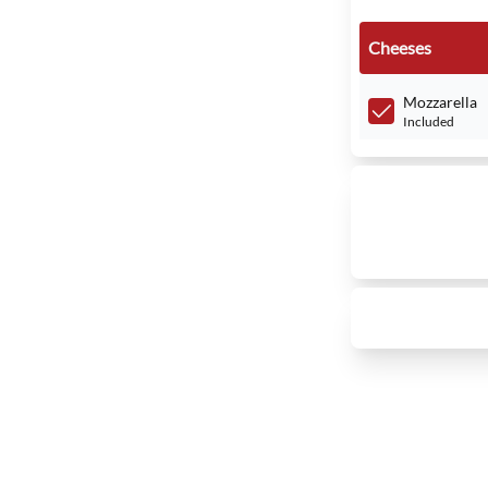
Cheeses
Mozzarella
Included