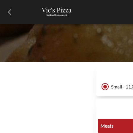
Small - 11
Meats