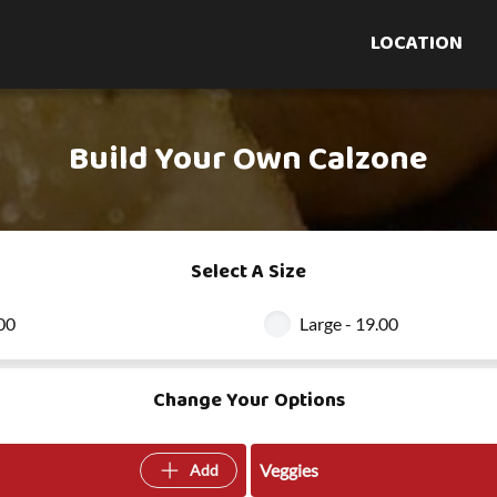
LOCATION
Build Your Own Calzone
Select A Size
.00
Large - 19.00
Change Your Options
Veggies
Add