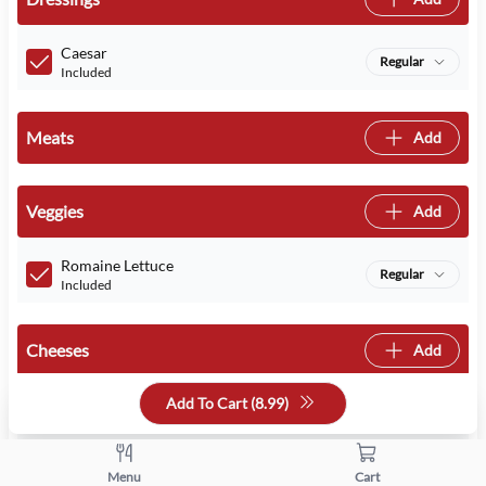
Caesar
Regular
Included
Meats
Add
Veggies
Add
Romaine Lettuce
Regular
Included
Cheeses
Add
Add To Cart (
8.99
)
Asiago
Regular
Included
Menu
Cart