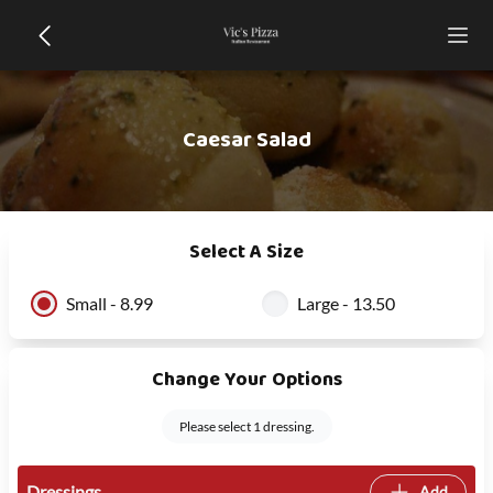
Caesar Salad
Select A Size
Small - 8.99
Large - 13.50
Change Your Options
Please select 1 dressing.
Dressings
Add